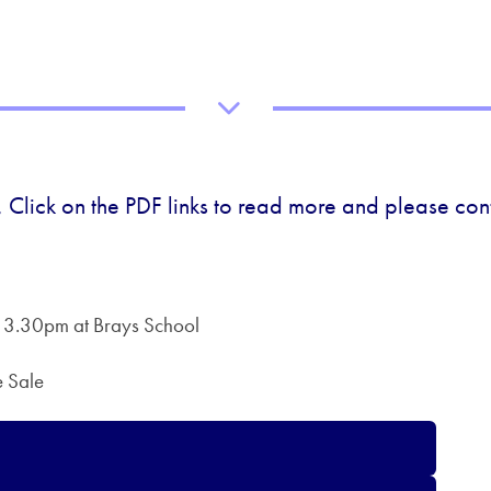
 Click on the PDF links to read more and please cont
 3.30pm at Brays School
e Sale