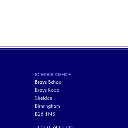
SCHOOL OFFICE
Brays School
Brays Road
Sheldon
Birmingham
B26 1NS
0121 743 5730