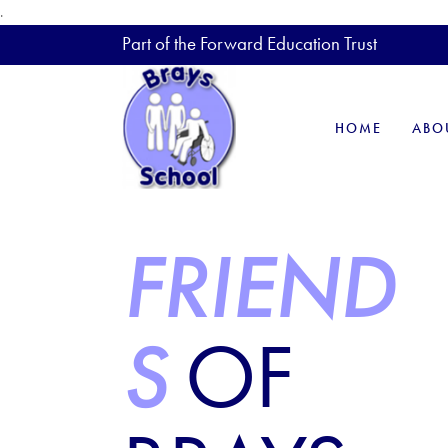
.
Part of the Forward Education Trust
HOME
ABO
FRIEND
S
OF