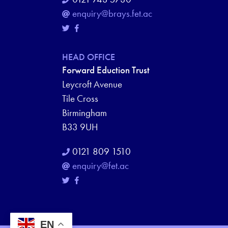
enquiry@brays.fet.ac
HEAD OFFICE
Forward Eduction Trust
Leycroft Avenue
Tile Cross
Birmingham
B33 9UH
0121 809 1510
enquiry@fet.ac
EN