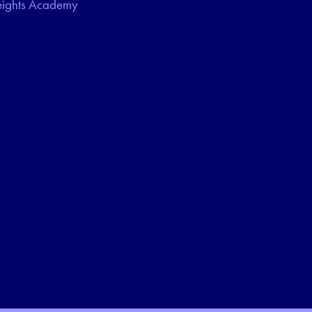
eights Academy