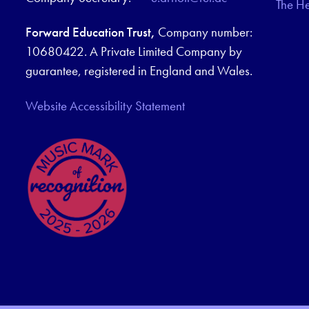
The H
Forward Education Trust,
Company number:
10680422. A Private Limited Company by
guarantee, registered in England and Wales.
Website Accessibility Statement