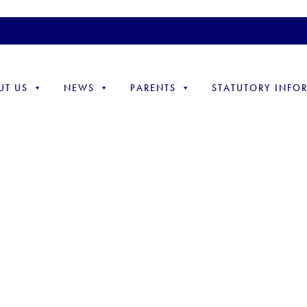
UT US
NEWS
PARENTS
STATUTORY INFO