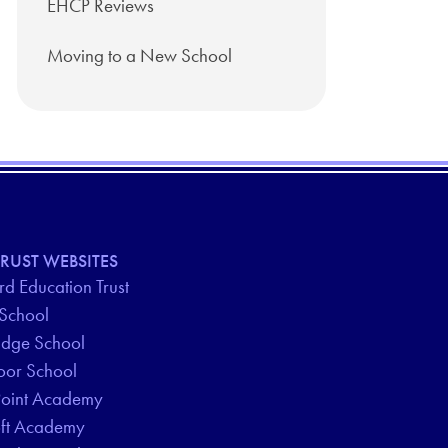
EHCP Reviews
Moving to a New School
RUST WEBSITES
d Education Trust
 School
idge School
oor School
Point Academy
oft Academy