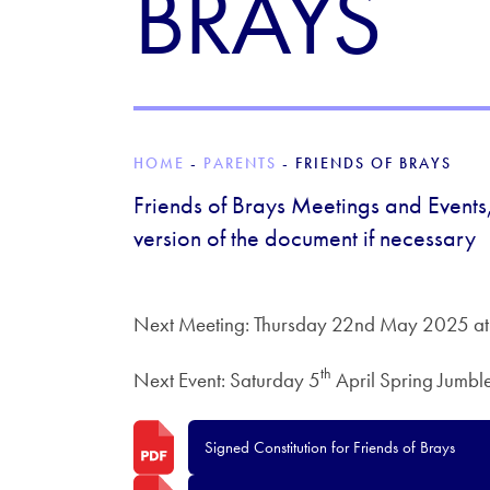
BRAYS
HOME
-
PARENTS
-
FRIENDS OF BRAYS
Friends of Brays Meetings and Events,
version of the document if necessary
Next Meeting: Thursday 22nd May 2025 at
th
Next Event: Saturday 5
April Spring Jumbl
Signed Constitution for Friends of Brays