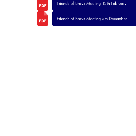
Friends of Brays Meeting 13th February
Friends of Brays Meeting 5th December