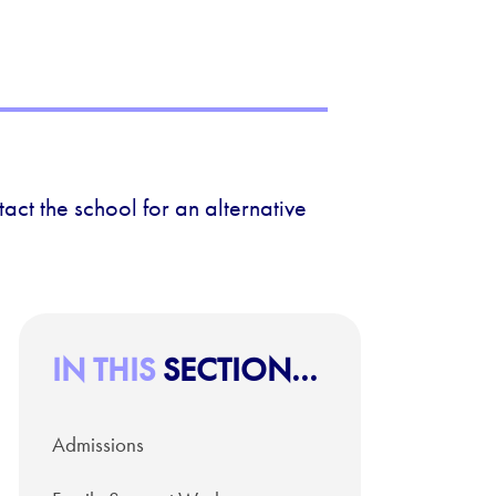
act the school for an alternative
IN THIS
SECTION...
Admissions