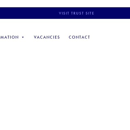
VISIT TRUST SITE
RMATION
VACANCIES
CONTACT