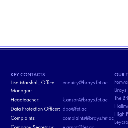
KEY CONTACTS
OUR T
Forwar
Lisa Marshall, Office
enquiry@brays.fet.ac
Brays
Manager:
The Br
Headteacher:
k.anson@brays.fet.ac
Hallm
Data Protection Officer:
dpo@fet.ac
High 
Complaints:
complaints@brays.fet.ac
Leycr
Company Secretary:
e.arnott@fet.ac