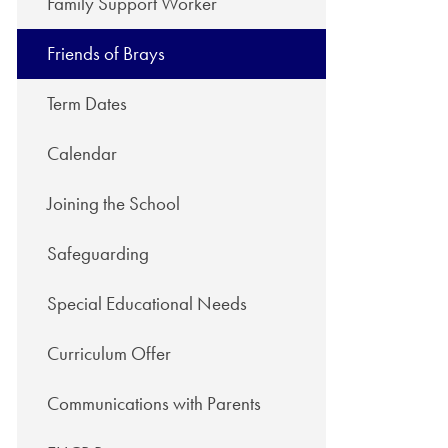
Family Support Worker
Friends of Brays
Term Dates
Calendar
Joining the School
Safeguarding
Special Educational Needs
Curriculum Offer
Communications with Parents