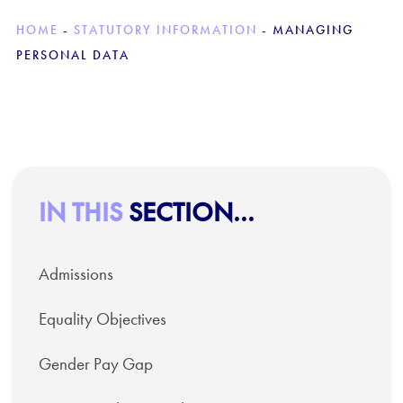
HOME
-
STATUTORY INFORMATION
-
MANAGING
PERSONAL DATA
IN THIS
SECTION...
Admissions
Equality Objectives
Gender Pay Gap