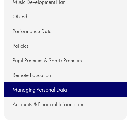
Music Development Plan
Ofsted
Performance Data
Policies
Pupil Premium & Sports Premium
Remote Education
Managing Personal Data
Accounts & Financial Information