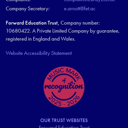
Company Secretary:
e.arnott@fet.ac
Forward Education Trust,
Company number:
10680422. A Private Limited Company by guarantee,
registered in England and Wales.
Website Accessibility Statement
OUR TRUST WEBSITES
Forward Education Trust