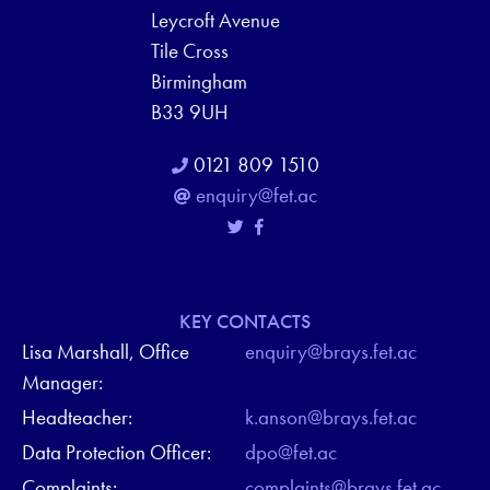
Leycroft Avenue
Tile Cross
Birmingham
B33 9UH
0121 809 1510
enquiry@fet.ac
KEY CONTACTS
Lisa Marshall, Office
enquiry@brays.fet.ac
Manager:
Headteacher:
k.anson@brays.fet.ac
Data Protection Officer:
dpo@fet.ac
Complaints:
complaints@brays.fet.ac