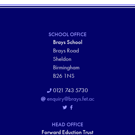
SCHOOL OFFICE
Brays School
Brays Road
Sheldon
Birmingham
B26 1NS
0121 743 5730
enquiry@brays.fet.ac
HEAD OFFICE
Forward Eduction Trust