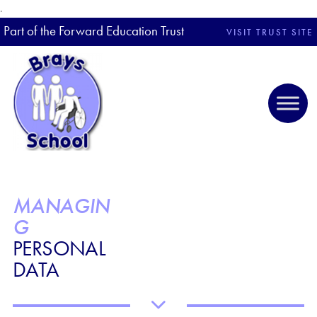
.
Part of the Forward Education Trust
VISIT TRUST SITE
MANAGIN
G
PERSONAL
DATA