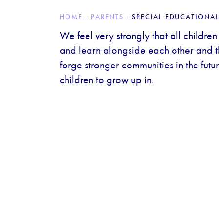
HOME
-
PARENTS
-
SPECIAL EDUCATIONAL
We feel very strongly that all children
and learn alongside each other and tha
forge stronger communities in the future
children to grow up in.