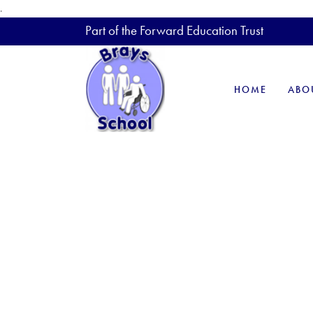
.
Part of the Forward Education Trust
HOME
ABO