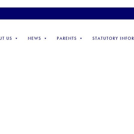
UT US
NEWS
PARENTS
STATUTORY INFO