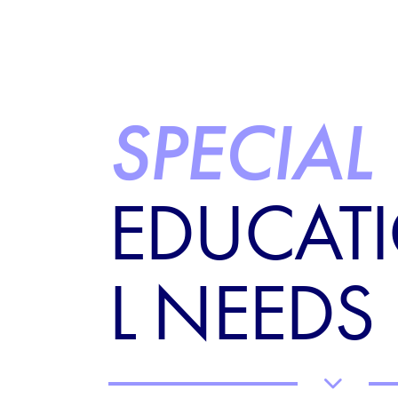
SPECIAL
EDUCAT
L NEEDS