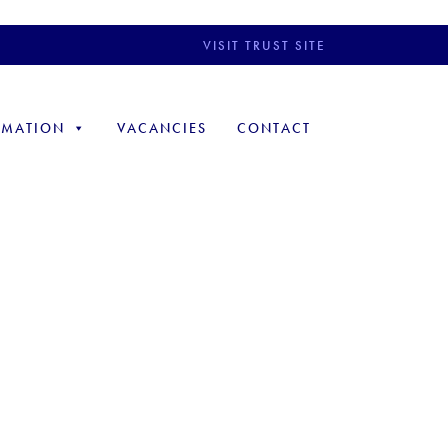
VISIT TRUST SITE
RMATION
VACANCIES
CONTACT