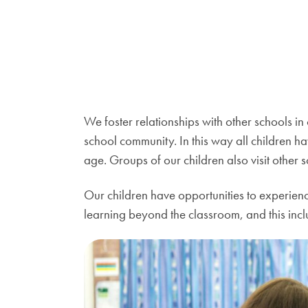
We foster relationships with other schools in
school community. In this way all children ha
age. Groups of our children also visit other sc
Our children have opportunities to experienc
learning beyond the classroom, and this inclu