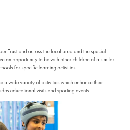
 our Trust and across the local area and the special
ve an opportunity to be with other children of a similar
hools for specific learning activities.
e a wide variety of activities which enhance their
des educational visits and sporting events.