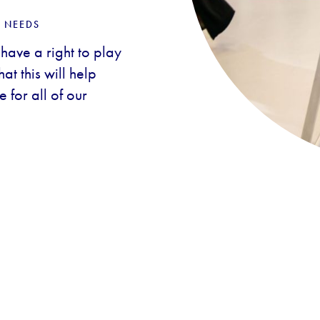
 NEEDS
 have a right to play
t this will help
 for all of our