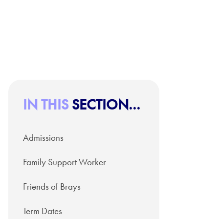
IN THIS
SECTION...
Admissions
Family Support Worker
Friends of Brays
Term Dates