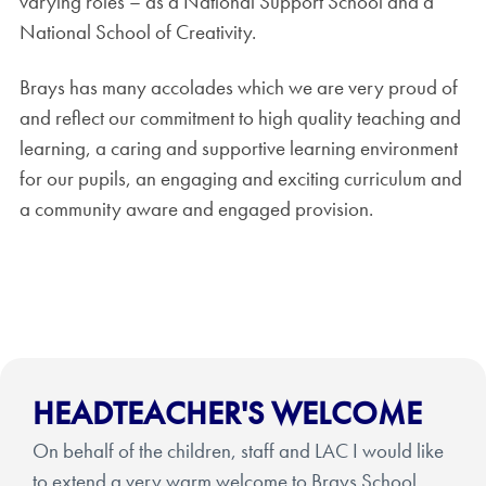
varying roles – as a National Support School and a
National School of Creativity.
Brays has many accolades which we are very proud of
and reflect our commitment to high quality teaching and
learning, a caring and supportive learning environment
for our pupils, an engaging and exciting curriculum and
a community aware and engaged provision.
HEADTEACHER'S WELCOME
On behalf of the children, staff and LAC I would like
to extend a very warm welcome to Brays School.