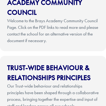
ACADEMY COMMUNITY
COUNCIL
Welcome to the Brays Academy Community Council
Page. Click on the PDF links to read more and please
contact the school for an alternative version of the
document if necessary.
TRUST-WIDE BEHAVIOUR &
RELATIONSHIPS PRINCIPLES
Our Trust-wide behaviour and relationships
principles have been shaped through a collaborative
process, bringing together the expertise and input of
staff and leaders across all our schools.