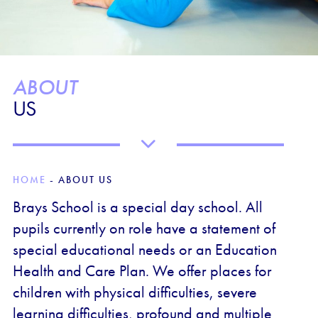
ABOUT
US
HOME
-
ABOUT US
Brays School is a special day school. All
pupils currently on role have a statement of
special educational needs or an Education
Health and Care Plan. We offer places for
children with physical difficulties, severe
learning difficulties, profound and multiple