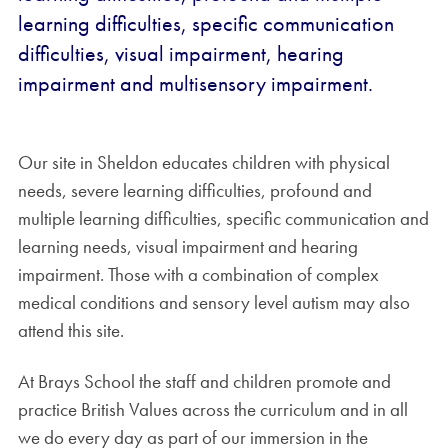
learning difficulties, specific communication
difficulties, visual impairment, hearing
impairment and multisensory impairment.
Our site in Sheldon educates children with physical
needs, severe learning difficulties, profound and
multiple learning difficulties, specific communication and
learning needs, visual impairment and hearing
impairment. Those with a combination of complex
medical conditions and sensory level autism may also
attend this site.
At Brays School the staff and children promote and
practice British Values across the curriculum and in all
we do every day as part of our immersion in the