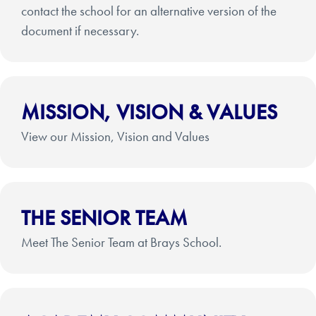
contact the school for an alternative version of the
document if necessary.
MISSION, VISION & VALUES
View our Mission, Vision and Values
THE SENIOR TEAM
Meet The Senior Team at Brays School.