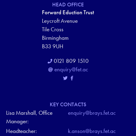
HEAD OFFICE
Forward Eduction Trust
Leycroft Avenue
Tile Cross
Birmingham
B33 9UH
0121 809 1510
enquiry@fet.ac
KEY CONTACTS
Lisa Marshall, Office
enquiry@brays.fet.ac
Manager:
Headteacher:
k.anson@brays.fet.ac