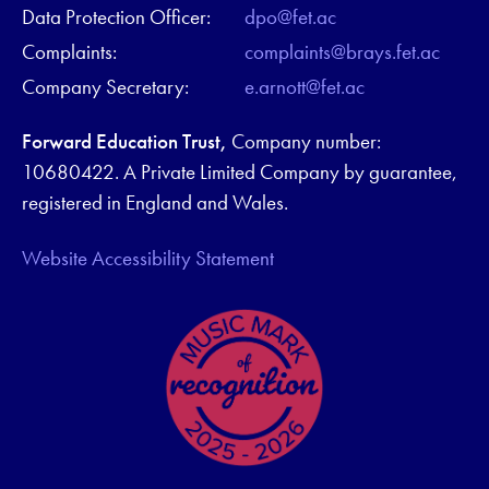
Data Protection Officer:
dpo@fet.ac
Complaints:
complaints@brays.fet.ac
Company Secretary:
e.arnott@fet.ac
Forward Education Trust,
Company number:
10680422. A Private Limited Company by guarantee,
registered in England and Wales.
Website Accessibility Statement