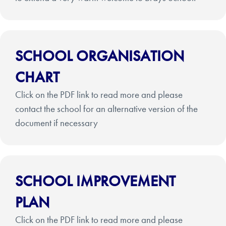
SCHOOL ORGANISATION
CHART
Click on the PDF link to read more and please
contact the school for an alternative version of the
document if necessary
SCHOOL IMPROVEMENT
PLAN
Click on the PDF link to read more and please