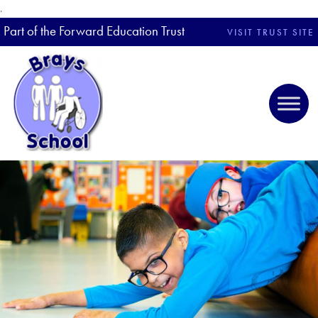
.
Part of the Forward Education Trust
VISIT TRUST SITE