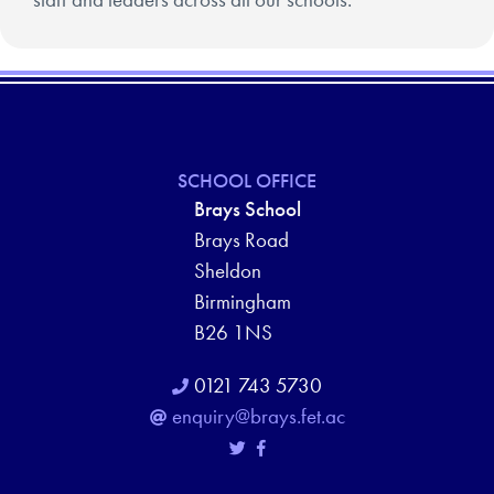
SCHOOL OFFICE
Brays School
Brays Road
Sheldon
Birmingham
B26 1NS
0121 743 5730
enquiry@brays.fet.ac