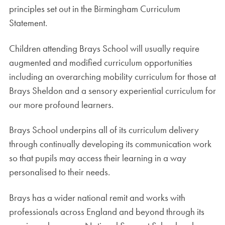
principles set out in the Birmingham Curriculum
Statement.
Children attending Brays School will usually require
augmented and modified curriculum opportunities
including an overarching mobility curriculum for those at
Brays Sheldon and a sensory experiential curriculum for
our more profound learners.
Brays School underpins all of its curriculum delivery
through continually developing its communication work
so that pupils may access their learning in a way
personalised to their needs.
Brays has a wider national remit and works with
professionals across England and beyond through its