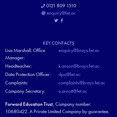
0121 809 1510
enquiry@fet.ac
KEY CONTACTS
Lisa Marshall, Office
enquiry@brays.fet.ac
Manager:
Headteacher:
k.anson@brays.fet.ac
Data Protection Officer:
dpo@fet.ac
Complaints:
complaints@brays.fet.ac
Company Secretary:
e.arnott@fet.ac
Forward Education Trust,
Company number:
10680422. A Private Limited Company by guarantee,