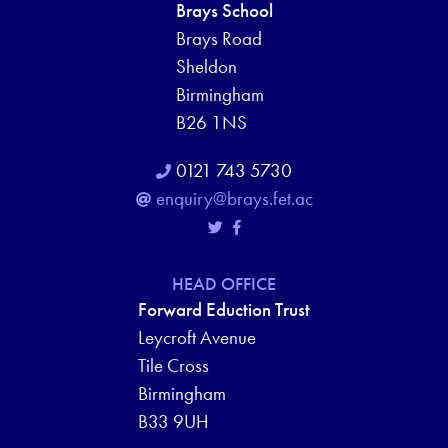
Brays School
Brays Road
Sheldon
Birmingham
B26 1NS
0121 743 5730
enquiry@brays.fet.ac
HEAD OFFICE
Forward Eduction Trust
Leycroft Avenue
Tile Cross
Birmingham
B33 9UH