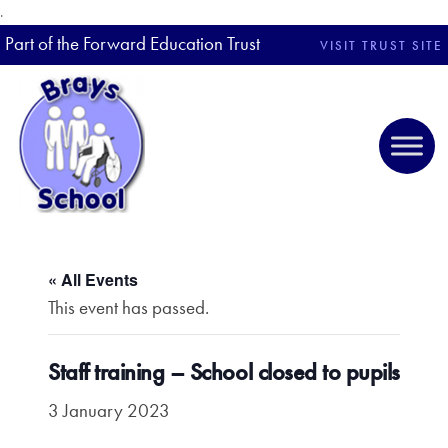
.
Part of the Forward Education Trust
VISIT TRUST SITE
« All Events
This event has passed.
Staff training – School closed to pupils
3 January 2023