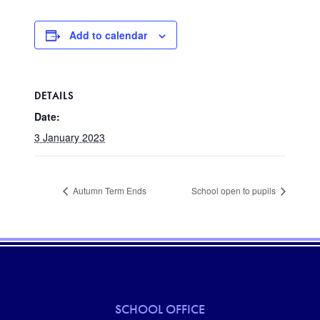
Add to calendar
DETAILS
Date:
3 January 2023
Autumn Term Ends
School open to pupils
SCHOOL OFFICE