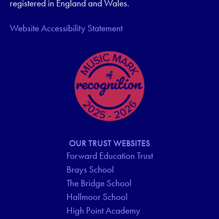
registered in England and Wales.
Website Accessibility Statement
OUR TRUST WEBSITES
Forward Education Trust
Brays School
The Bridge School
Hallmoor School
High Point Academy