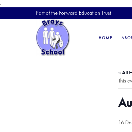
.
Part of the Forward Education Trust
HOME
ABO
« All 
This e
Au
16 De