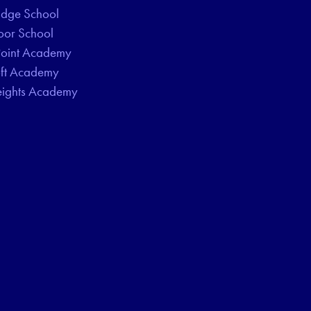
idge School
oor School
Point Academy
oft Academy
eights Academy