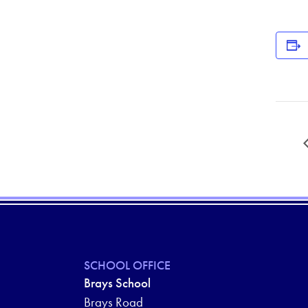
SCHOOL OFFICE
Brays School
Brays Road