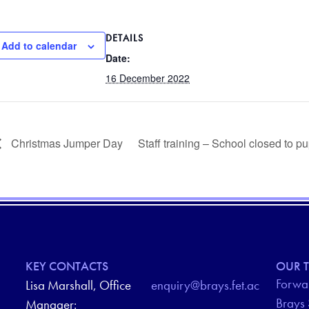
DETAILS
Add to calendar
Date:
16 December 2022
Christmas Jumper Day
Staff training – School closed to p
KEY CONTACTS
OUR T
Forwar
Lisa Marshall, Office
enquiry@brays.fet.ac
Brays
Manager: