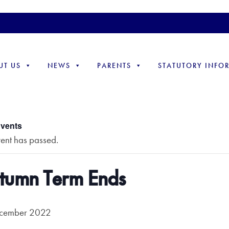
UT US
NEWS
PARENTS
STATUTORY INFO
Events
vent has passed.
tumn Term Ends
cember 2022