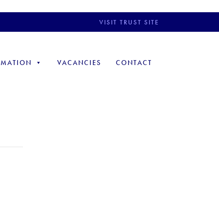
VISIT TRUST SITE
RMATION
VACANCIES
CONTACT