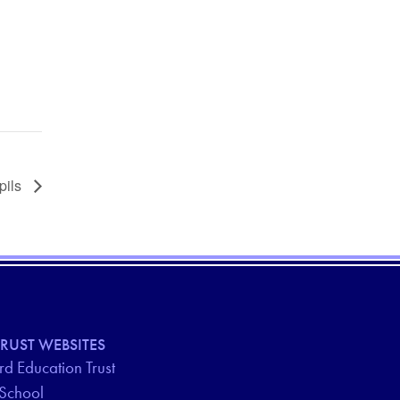
upils
RUST WEBSITES
d Education Trust
 School