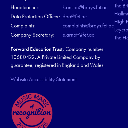
The Br
Headteacher:
k.anson@brays.fet.ac
Hallm
Data Protection Officer:
dpo@fet.ac
High 
Complaints:
complaints@brays.fet.ac
Leycr
Company Secretary:
e.arnott@fet.ac
The H
Forward Education Trust,
Company number:
10680422. A Private Limited Company by
guarantee, registered in England and Wales.
Website Accessibility Statement