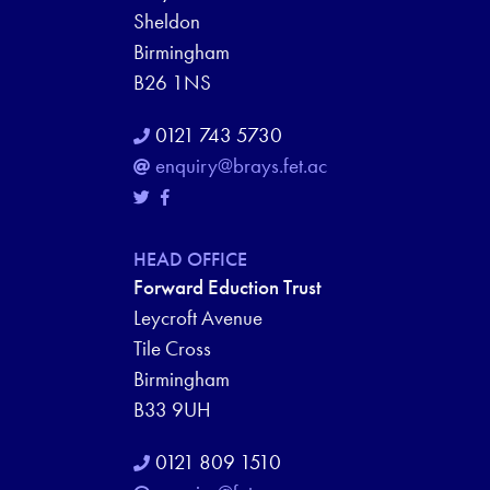
Sheldon
Birmingham
B26 1NS
0121 743 5730
enquiry@brays.fet.ac
HEAD OFFICE
Forward Eduction Trust
Leycroft Avenue
Tile Cross
Birmingham
B33 9UH
0121 809 1510