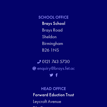
SCHOOL OFFICE
Brays School
Brays Road
Sheldon
Birmingham
B26 1NS
0121 743 5730
enquiry@brays.fet.ac
HEAD OFFICE
Forward Eduction Trust
Leycroft Avenue