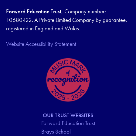
Forward Education Trust,
Company number:
10680422. A Private Limited Company by guarantee,
registered in England and Wales.
Website Accessibility Statement
OUR TRUST WEBSITES
Forward Education Trust
Brays School