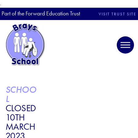
.
Part of the Forward Education Trust
VISIT TRUST SITE
SCHOO
L
CLOSED
10TH
MARCH
2023