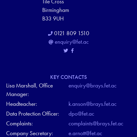
Tile Cross
Birmingham
B33 9UH
0121 809 1510
enquiry@fet.ac
KEY CONTACTS
Lisa Marshall, Office
enquiry@brays.fet.ac
Manager:
Headteacher:
k.anson@brays.fet.ac
Data Protection Officer:
dpo@fet.ac
Complaints:
complaints@brays.fet.ac
Company Secretary:
e.arnott@fet.ac