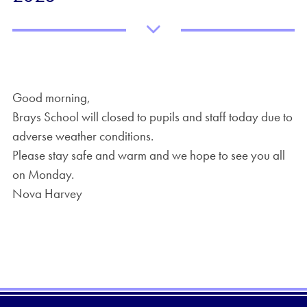
Good morning,
Brays School will closed to pupils and staff today due to
adverse weather conditions.
Please stay safe and warm and we hope to see you all
on Monday.
Nova Harvey