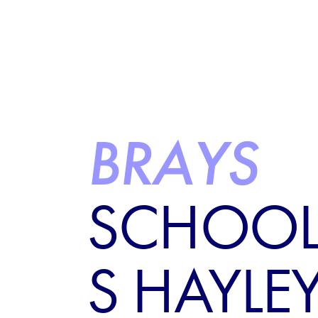
BRAYS
SCHOOL
S HAYLE