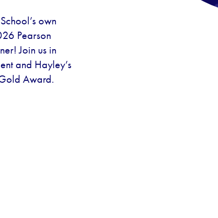
s School’s own
026 Pearson
er! Join us in
ment and Hayley’s
 Gold Award.