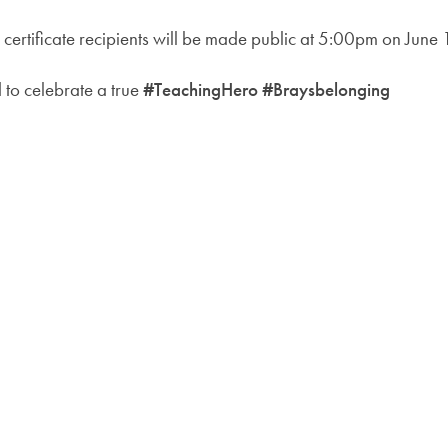
 certificate recipients will be made public at 5:00pm on June 
to celebrate a true
#TeachingHero #Braysbelonging
KEY CONTACTS
OUR T
Forwar
Lisa Marshall, Office
enquiry@brays.fet.ac
Brays
Manager:
The Br
Headteacher:
k.anson@brays.fet.ac
Hallm
Data Protection Officer:
dpo@fet.ac