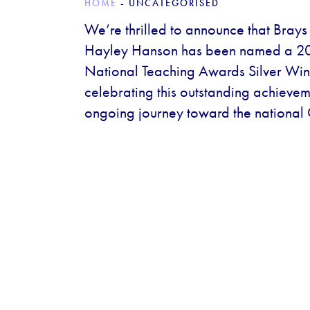
HOME
-
UNCATEGORISED
We’re thrilled to announce that Bray
Hayley Hanson has been named a 2
National Teaching Awards Silver Winn
celebrating this outstanding achieve
ongoing journey toward the national