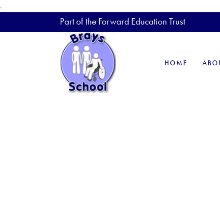
.
Part of the Forward Education Trust
HOME
ABO