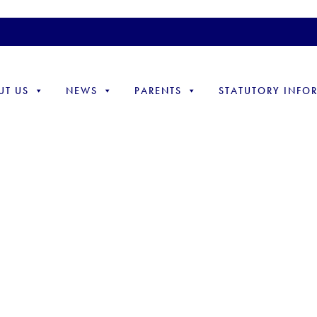
UT US
NEWS
PARENTS
STATUTORY INFO