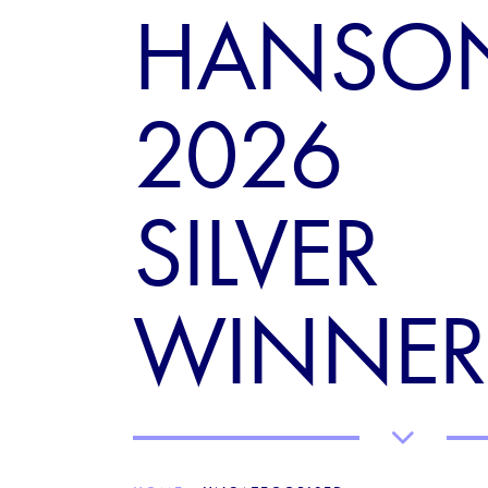
HANSO
2026
SILVER
WINNER