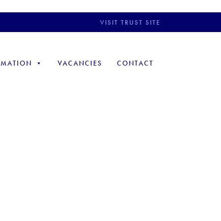
VISIT TRUST SITE
RMATION
VACANCIES
CONTACT