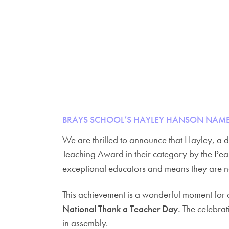
BRAYS SCHOOL’S HAYLEY HANSON NAME
We are thrilled to announce that Hayley, a 
Teaching Award in their category by the Pe
exceptional educators and means they are n
This achievement is a wonderful moment for o
National Thank a Teacher Day.
The celebrati
in assembly.