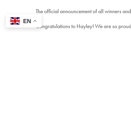
The official announcement of all winners and
EN
Congratulations to Hayley! We are so proud 
SCHOOL OFFICE
Brays School
Brays Road
Sheldon
Birmingham