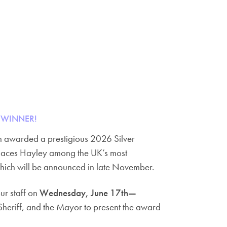
 WINNER!
en awarded a prestigious 2026 Silver
 places Hayley among the UK’s most
hich will be announced in late November.
ur staff on
Wednesday, June 17th—
 Sheriff, and the Mayor to present the award