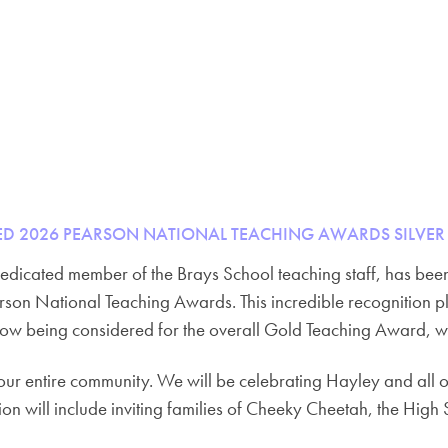
D 2026 PEARSON NATIONAL TEACHING AWARDS SILVER
dedicated member of the Brays School teaching staff, has be
arson National Teaching Awards. This incredible recognition
ow being considered for the overall Gold Teaching Award, w
ur entire community. We will be celebrating Hayley and all o
on will include inviting families of Cheeky Cheetah, the High