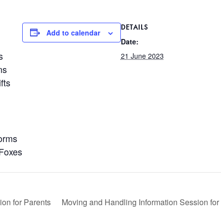
DETAILS
Add to calendar
Date:
s
21 June 2023
ns
fts
orms
 Foxes
on for Parents
Moving and Handling Information Session for