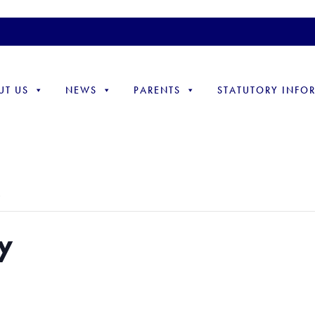
UT US
NEWS
PARENTS
STATUTORY INFO
.
y