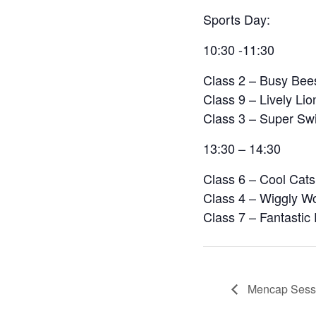
Sports Day:
10:30 -11:30
Class 2 – Busy Bee
Class 9 – Lively Lio
Class 3 – Super Swi
13:30 – 14:30
Class 6 – Cool Cats
Class 4 – Wiggly W
Class 7 – Fantastic
Mencap Sessi