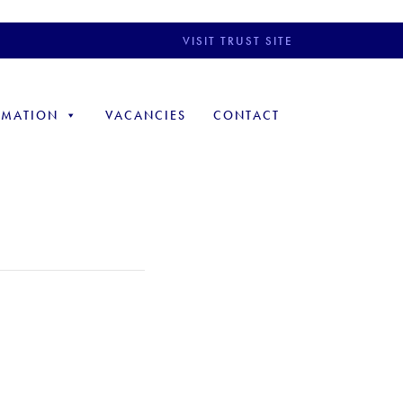
VISIT TRUST SITE
RMATION
VACANCIES
CONTACT