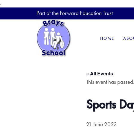
.
Part of the Forward Education Trust
HOME
ABO
« All Events
This event has passed
Sports Da
21 June 2023