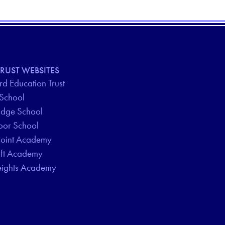
RUST WEBSITES
d Education Trust
 School
idge School
oor School
Point Academy
oft Academy
eights Academy