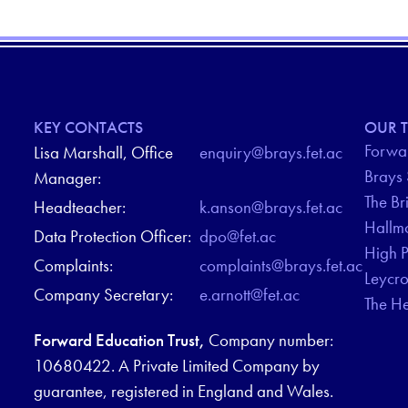
KEY CONTACTS
OUR T
Forwar
Lisa Marshall, Office
enquiry@brays.fet.ac
Brays
Manager:
The Br
Headteacher:
k.anson@brays.fet.ac
Hallm
Data Protection Officer:
dpo@fet.ac
High 
Complaints:
complaints@brays.fet.ac
Leycr
Company Secretary:
e.arnott@fet.ac
The H
Forward Education Trust,
Company number:
10680422. A Private Limited Company by
guarantee, registered in England and Wales.