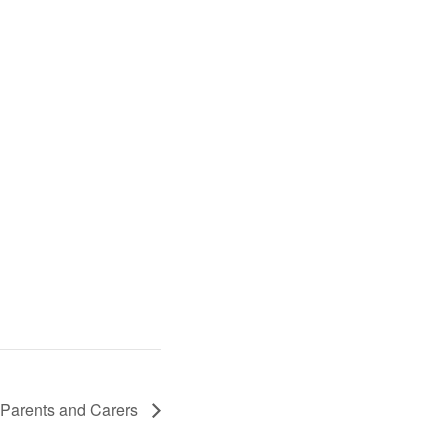
 Parents and Carers