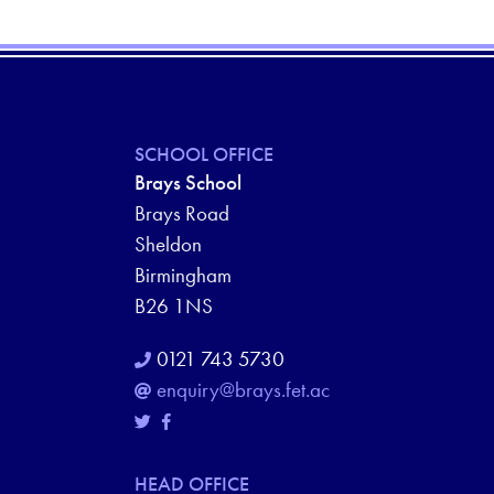
SCHOOL OFFICE
Brays School
Brays Road
Sheldon
Birmingham
B26 1NS
0121 743 5730
enquiry@brays.fet.ac
HEAD OFFICE