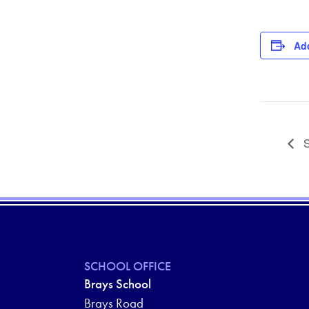
Add
S
SCHOOL OFFICE
Brays School
Brays Road