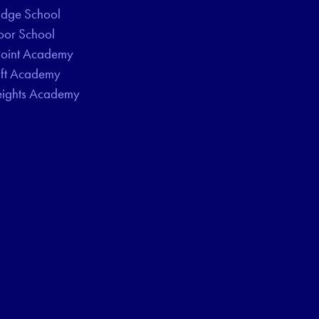
idge School
oor School
Point Academy
oft Academy
eights Academy