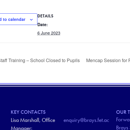
DETAILS
 to calendar
Date:
6 June 2023
taff Training – School Closed to Pupils
Mencap Session for 
KEY CONTACTS
OUR T
Forwar
Lisa Marshall, Office
enquiry@brays.fet.ac
Brays
Manager: