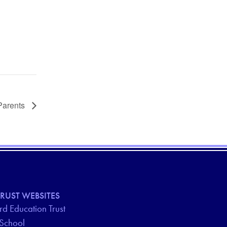
Parents
RUST WEBSITES
d Education Trust
 School