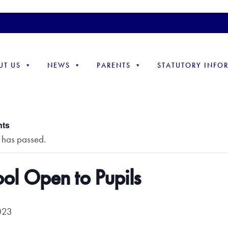
UT US
NEWS
PARENTS
STATUTORY INFO
nts
t has passed.
ol Open to Pupils
023