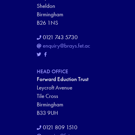
Sheldon
Birmingham
B26 1NS
0121 743 5730
enquiry@brays.fet.ac
HEAD OFFICE
Forward Eduction Trust
Leycroft Avenue
Tile Cross
Birmingham
B33 9UH
0121 809 1510