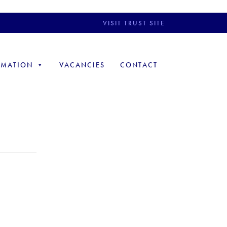
VISIT TRUST SITE
RMATION
VACANCIES
CONTACT