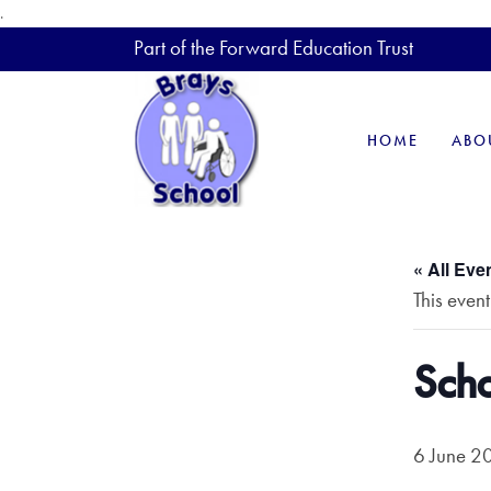
.
Part of the Forward Education Trust
HOME
ABO
« All Eve
This even
Scho
6 June 2