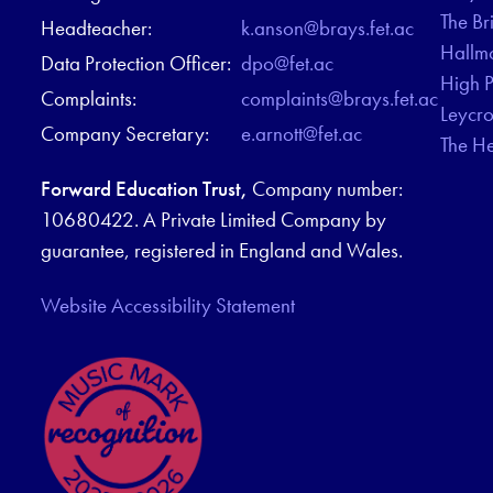
The Br
Headteacher:
k.anson@brays.fet.ac
Hallm
Data Protection Officer:
dpo@fet.ac
High 
Complaints:
complaints@brays.fet.ac
Leycr
Company Secretary:
e.arnott@fet.ac
The H
Forward Education Trust,
Company number:
10680422. A Private Limited Company by
guarantee, registered in England and Wales.
Website Accessibility Statement