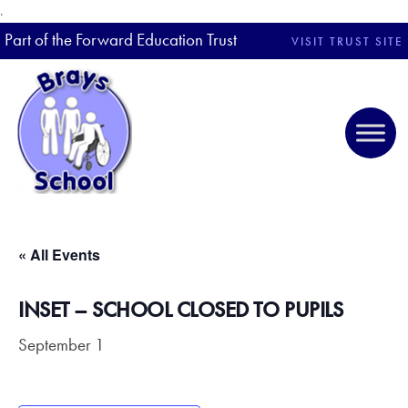
.
Part of the Forward Education Trust
VISIT TRUST SITE
« All Events
INSET – SCHOOL CLOSED TO PUPILS
September 1