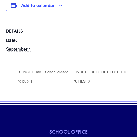
Add to calendar
DETAILS
Date:
September 1
INSET Day – School closed
INSET – SCHOOL CLOSED TO
to pupils
PUPILS
SCHOOL OFFICE