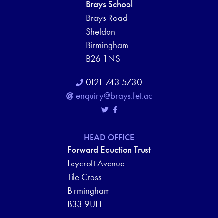
Brays School
Brays Road
Sheldon
Birmingham
B26 1NS
0121 743 5730
enquiry@brays.fet.ac
HEAD OFFICE
Forward Eduction Trust
Leycroft Avenue
Tile Cross
Birmingham
B33 9UH