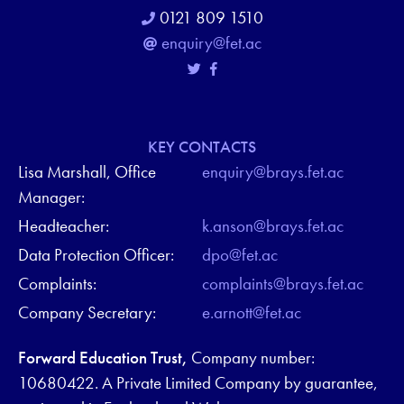
0121 809 1510
enquiry@fet.ac
KEY CONTACTS
Lisa Marshall, Office
enquiry@brays.fet.ac
Manager:
Headteacher:
k.anson@brays.fet.ac
Data Protection Officer:
dpo@fet.ac
Complaints:
complaints@brays.fet.ac
Company Secretary:
e.arnott@fet.ac
Forward Education Trust,
Company number:
10680422. A Private Limited Company by guarantee,