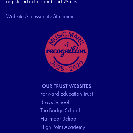
registered in England and Wales.
Website Accessibility Statement
OUR TRUST WEBSITES
Forward Education Trust
Brays School
The Bridge School
Hallmoor School
High Point Academy