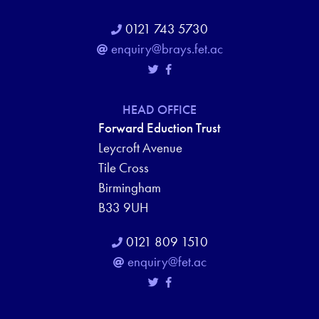
0121 743 5730
enquiry@brays.fet.ac
HEAD OFFICE
Forward Eduction Trust
Leycroft Avenue
Tile Cross
Birmingham
B33 9UH
0121 809 1510
enquiry@fet.ac