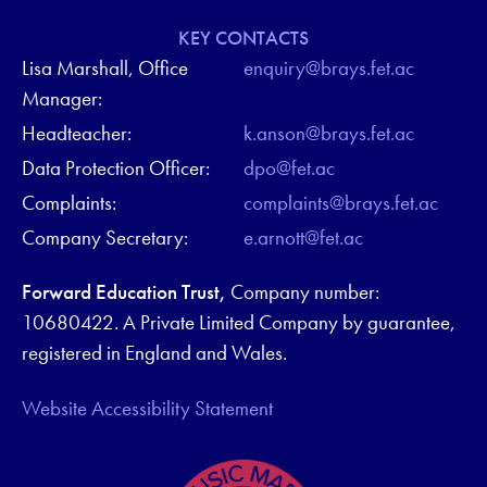
KEY CONTACTS
Lisa Marshall, Office
enquiry@brays.fet.ac
Manager:
Headteacher:
k.anson@brays.fet.ac
Data Protection Officer:
dpo@fet.ac
Complaints:
complaints@brays.fet.ac
Company Secretary:
e.arnott@fet.ac
Forward Education Trust,
Company number:
10680422. A Private Limited Company by guarantee,
registered in England and Wales.
Website Accessibility Statement