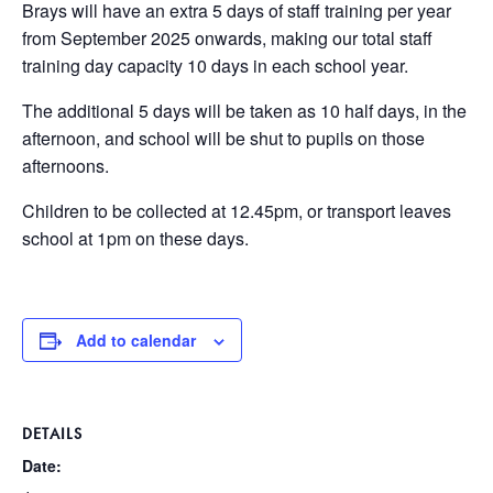
Brays will have an extra 5 days of staff training per year
from September 2025 onwards, making our total staff
training day capacity 10 days in each school year.
The additional 5 days will be taken as 10 half days, in the
afternoon, and school will be shut to pupils on those
afternoons.
Children to be collected at 12.45pm, or transport leaves
school at 1pm on these days.
Add to calendar
DETAILS
Date: