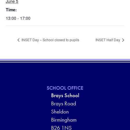
June 5
Time:
13:00 - 17:00
INSET Day – School closed to pupils
INSET Half Day
SCHOOL OFFICE
Brays School
Brays Road
Sheldon
Birmingham
B26 1NS