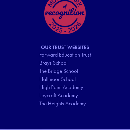
OUR TRUST WEBSITES
Forward Education Trust
Brays School
The Bridge School
Hallmoor School
High Point Academy
Leycroft Academy
The Heights Academy