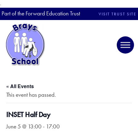
.
Part of the Forward Education Trust
VISIT TRUST SITE
« All Events
This event has passed.
INSET Half Day
June 5 @ 13:00
-
17:00