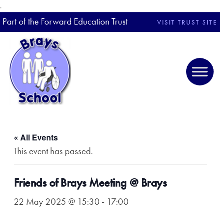
.
Part of the Forward Education Trust
VISIT TRUST SITE
« All Events
This event has passed.
Friends of Brays Meeting @ Brays
22 May 2025 @ 15:30
-
17:00