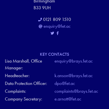
Birmingham
B33 9UH
0121 809 1510
enquiry@fet.ac
KEY CONTACTS
Lisa Marshall, Office
enquiry@brays.fet.ac
Manager:
Headteacher:
k.anson@brays.fet.ac
Data Protection Officer:
dpo@fet.ac
Complaints:
complaints@brays.fet.ac
Company Secretary:
e.arnott@fet.ac