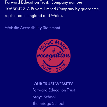
Forward Education Trust,
Company number:
10680422. A Private Limited Company by guarantee,
registered in England and Wales.
Website Accessibility Statement
OUR TRUST WEBSITES
Forward Education Trust
Brays School
The Bridge School