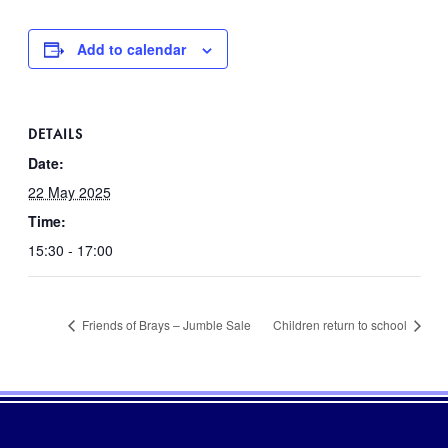
Add to calendar
DETAILS
Date:
22 May 2025
Time:
15:30 - 17:00
Friends of Brays – Jumble Sale
Children return to school