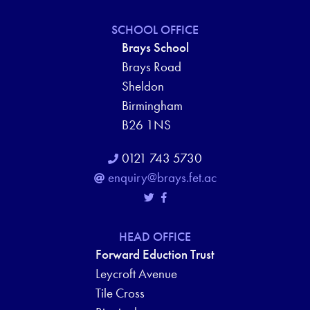
SCHOOL OFFICE
Brays School
Brays Road
Sheldon
Birmingham
B26 1NS
0121 743 5730
enquiry@brays.fet.ac
HEAD OFFICE
Forward Eduction Trust
Leycroft Avenue
Tile Cross