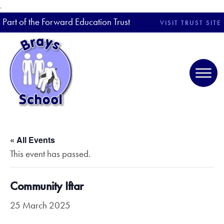
.
Part of the Forward Education Trust
VISIT TRUST SITE
« All Events
This event has passed.
Community Iftar
25 March 2025