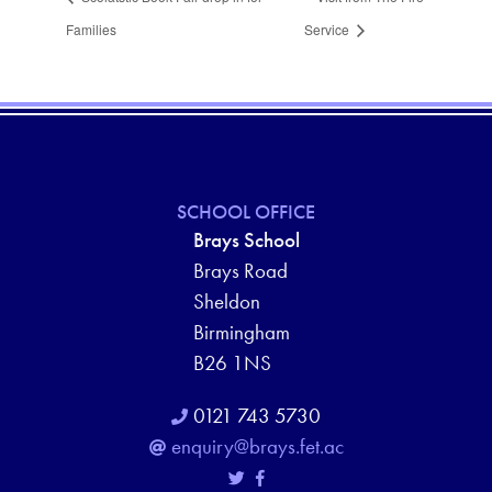
Families
Service
SCHOOL OFFICE
Brays School
Brays Road
Sheldon
Birmingham
B26 1NS
0121 743 5730
enquiry@brays.fet.ac