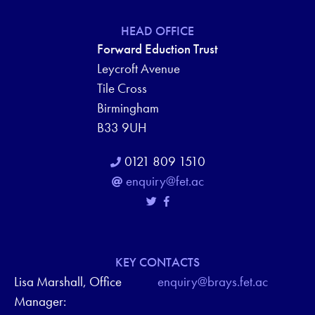
HEAD OFFICE
Forward Eduction Trust
Leycroft Avenue
Tile Cross
Birmingham
B33 9UH
0121 809 1510
enquiry@fet.ac
KEY CONTACTS
Lisa Marshall, Office
enquiry@brays.fet.ac
Manager: