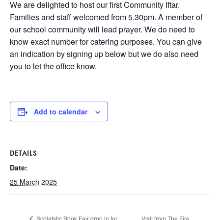
We are delighted to host our first Community Iftar.
Families and staff welcomed from 5.30pm. A member of
our school community will lead prayer. We do need to
know exact number for catering purposes. You can give
an indication by signing up below but we do also need
you to let the office know.
Add to calendar
DETAILS
Date:
25 March 2025
Scolatstic Book Fair drop in for
Visit from The Fire