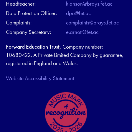
Headteacher:
k.anson@brays.fet.ac
Data Protection Officer:
dpo@fet.ac
Complaints:
complaints@brays.fet.ac
Company Secretary:
e.arnott@fet.ac
Forward Education Trust,
Company number:
10680422. A Private Limited Company by guarantee,
registered in England and Wales.
Website Accessibility Statement