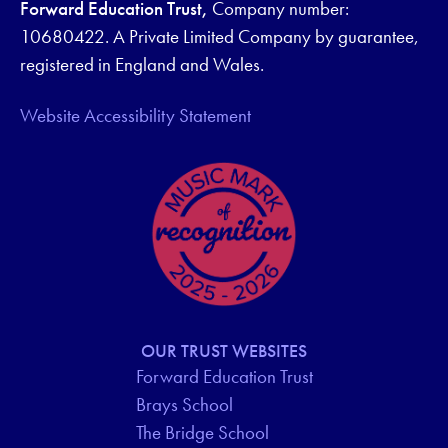
Forward Education Trust,
Company number:
10680422. A Private Limited Company by guarantee,
registered in England and Wales.
Website Accessibility Statement
OUR TRUST WEBSITES
Forward Education Trust
Brays School
The Bridge School