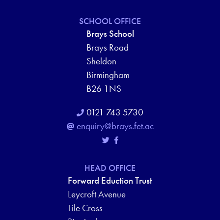
SCHOOL OFFICE
Brays School
Brays Road
Sheldon
Birmingham
B26 1NS
0121 743 5730
enquiry@brays.fet.ac
HEAD OFFICE
Forward Eduction Trust
Leycroft Avenue
Tile Cross