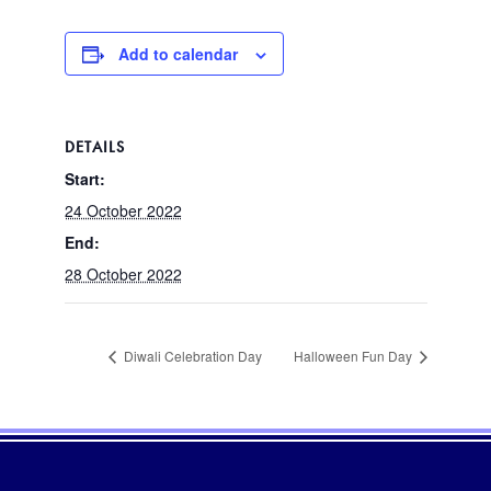
Add to calendar
DETAILS
Start:
24 October 2022
End:
28 October 2022
Diwali Celebration Day
Halloween Fun Day