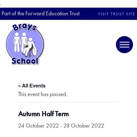
.
Part of the Forward Education Trust
VISIT TRUST SITE
« All Events
This event has passed.
Autumn Half Term
24 October 2022
-
28 October 2022