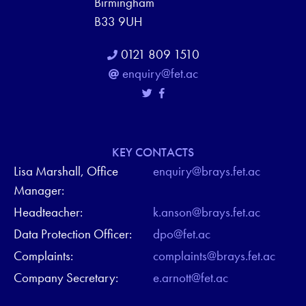
Birmingham
B33 9UH
0121 809 1510
enquiry@fet.ac
KEY CONTACTS
Lisa Marshall, Office
enquiry@brays.fet.ac
Manager:
Headteacher:
k.anson@brays.fet.ac
Data Protection Officer:
dpo@fet.ac
Complaints:
complaints@brays.fet.ac
Company Secretary:
e.arnott@fet.ac